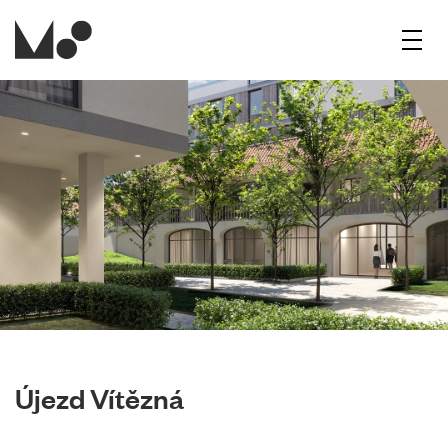
Menu
Újezd Vítězná