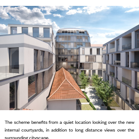
The scheme benefits from a quiet location looking over the new
internal courtyards, in addition to long distance views over the
surrounding cityscape.