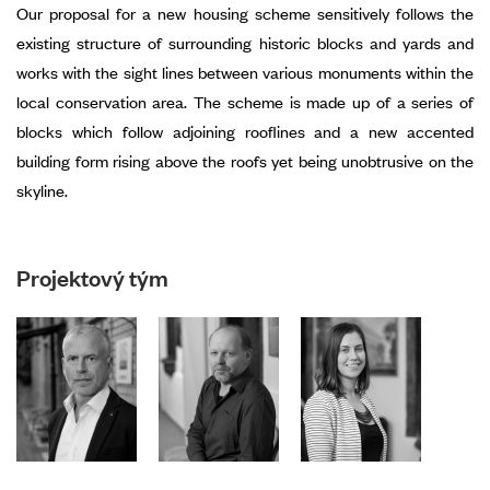
Our proposal for a new housing scheme sensitively follows the
existing structure of surrounding historic blocks and yards and
works with the sight lines between various monuments within the
local conservation area. The scheme is made up of a series of
blocks which follow adjoining rooflines and a new accented
building form rising above the roofs yet being unobtrusive on the
skyline.
Projektový tým