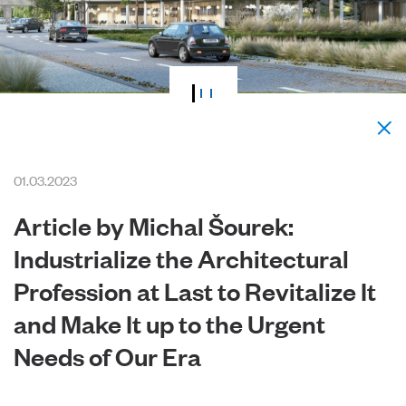
01.03.2023
Article by Michal Šourek:
Industrialize the Architectural
Profession at Last to Revitalize It
and Make It up to the Urgent
Needs of Our Era