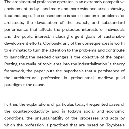
The architectural profession operates in an extremely competitive
environment today - and more and more evidence arises showing
it cannot cope. The consequence is socio-economic problems for
architects, the devastation of the branch, and substandard
performance that affects the protected interests of individuals
and the public interest, including urgent goals of sustainable
development efforts. Obviously, any of the consequences is worth
to eliminate; to turn the attention to the problems and contribute
to launching the needed changes is the objective of the paper.
Putting the realia of topic area into the industrialization´s theory
framework, the paper puts the hypothesis that a persistence of
the architectural profession in preindustrial, medieval-guild
paradigm is the cause.
Further, the explanations of particular, today-frequented cases of
the counterproductivity and, in today's social and economic
conditions, the unsustainability of the processes and acts by
which the profession is practiced that are based on Toynbee's