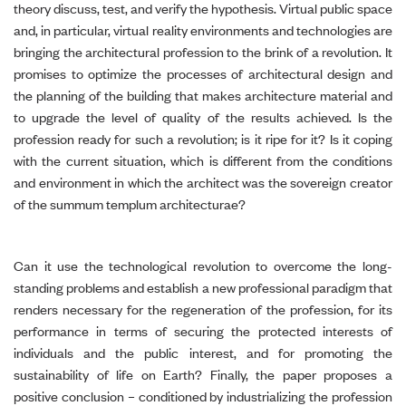
theory discuss, test, and verify the hypothesis. Virtual public space
and, in particular, virtual reality environments and technologies are
bringing the architectural profession to the brink of a revolution. It
promises to optimize the processes of architectural design and
the planning of the building that makes architecture material and
to upgrade the level of quality of the results achieved. Is the
profession ready for such a revolution; is it ripe for it? Is it coping
with the current situation, which is different from the conditions
and environment in which the architect was the sovereign creator
of the summum templum architecturae?
Can it use the technological revolution to overcome the long-
standing problems and establish a new professional paradigm that
renders necessary for the regeneration of the profession, for its
performance in terms of securing the protected interests of
individuals and the public interest, and for promoting the
sustainability of life on Earth? Finally, the paper proposes a
positive conclusion – conditioned by industrializing the profession